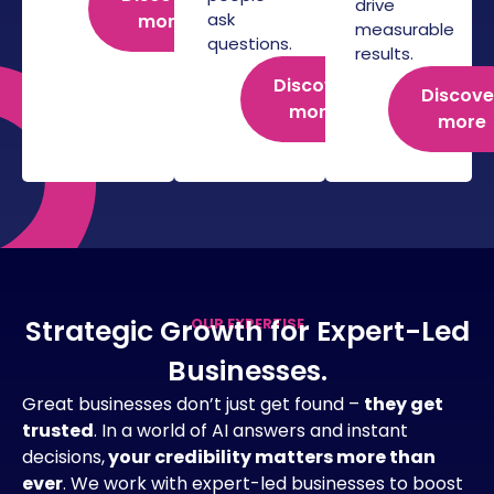
drive
ask
more
measurable
questions.
results.
Discover
Discove
more
more
Strategic Growth for Expert-Led
OUR EXPERTISE
Businesses.
Great businesses don’t just get found –
they get
trusted
. In a world of AI answers and instant
decisions,
your credibility matters more than
ever
. We work with expert-led businesses to boost