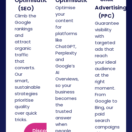
Optimisation
Optimisation
Advertising
Optimise
(SEO)
your
(PPC)
Climb the
content
Google
Guarantee
for
rankings
visibility
platforms
and
with
like
attract
targeted
ChatGPT,
organic
ads that
Perplexity
traffic
reach
and
that
your ideal
Google’s
converts.
audience
AI
Our
at the
Overviews,
smart,
right
so your
sustainable
moment.
business
strategies
From
becomes
prioritise
Google to
the
quality
Bing, our
trusted
over quick
paid
answer
tricks.
search
when
campaigns
Discover
people