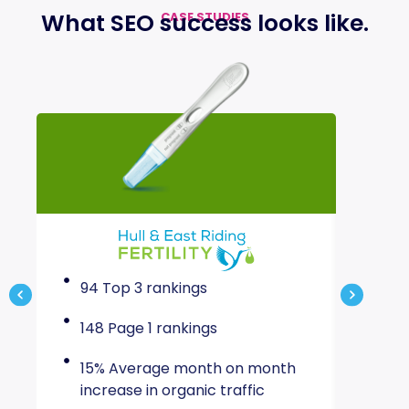
What
SEO success
looks like
.
CASE STUDIES
94 Top 3 rankings
83% 
aft
148 Page 1 rankings
80%
15% Average month on month
traf
increase in organic traffic