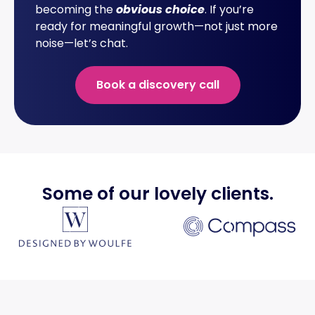
becoming the
obvious choice
. If you’re
ready for meaningful growth—not just more
noise—let’s chat.
Book a discovery call
Some of our lovely
clients
.