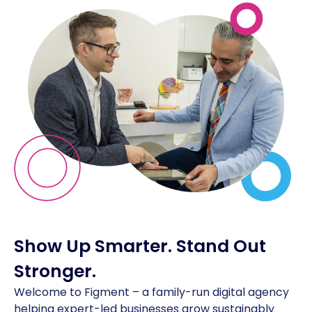
Show Up Smarter.
Stand Out
Stronger.
Welcome to Figment – a family-run digital agency
helping expert-led businesses grow sustainably