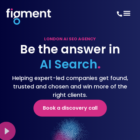
LONDON AI SEO AGENCY
Be the answer in
AI Search
.
Helping expert-led companies get found,
trusted and chosen and win more of the
right clients.
Book a discovery call