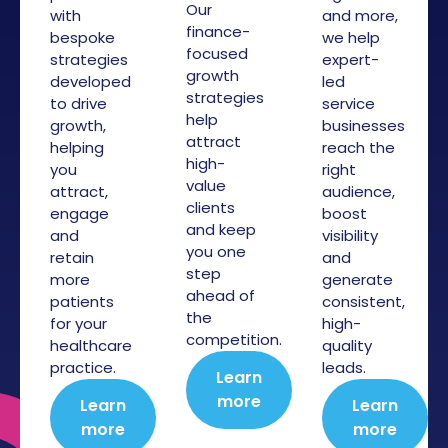
Our
with
and more,
finance-
bespoke
we help
focused
strategies
expert-
growth
developed
led
strategies
to drive
service
help
growth,
businesses
attract
helping
reach the
high-
you
right
value
attract,
audience,
clients
engage
boost
and keep
and
visibility
you one
retain
and
step
more
generate
ahead of
patients
consistent,
the
for your
high-
competition.
healthcare
quality
practice.
leads.
Learn
more
Learn
Learn
more
more