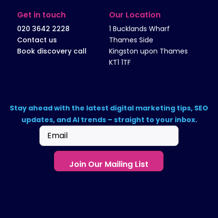
Get in touch
Our Location
020 3642 2228
1 Bucklands Wharf
Contact us
Thames Side
Book discovery call
Kingston upon Thames
KT1 1TF
Stay ahead with the latest digital marketing tips, SEO
updates, and AI trends – straight to your inbox.
Email
(Required)