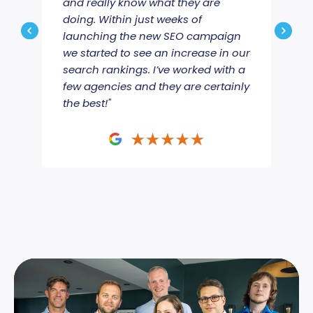
and really know what they are
Jou
doing. Within just weeks of
ama
launching the new SEO campaign
we’
we started to see an increase in our
emai
search rankings. I’ve worked with a
proj
few agencies and they are certainly
mov
the best!"