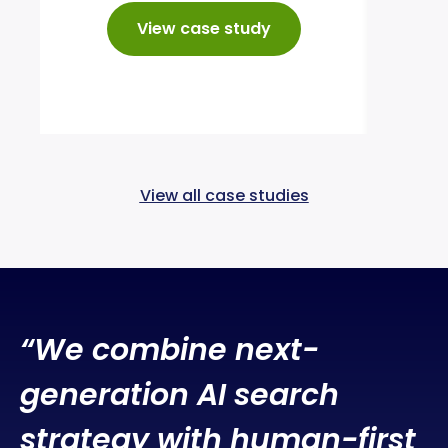
24%
enqu
View case study
View all case studies
“W
e combine next-
generation AI search
strategy with human-first