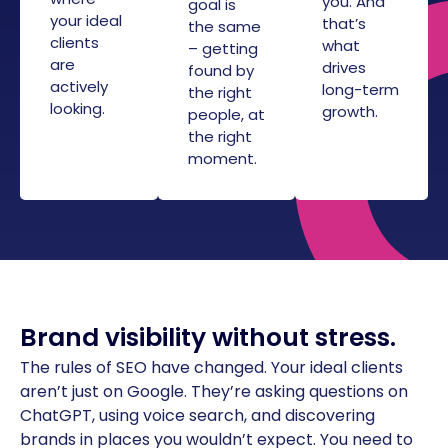
you. And
goal is
your ideal
that’s
the same
clients
what
– getting
are
drives
found by
actively
long-term
the right
looking.
growth.
people, at
the right
moment.
Brand visibility without stress.
The rules of SEO have changed. Your ideal clients
aren’t just on Google. They’re asking questions on
ChatGPT, using voice search, and discovering
brands in places you wouldn’t expect. You need to