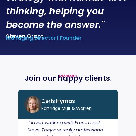
thinking, helping you
become the answer."
Steven Grant
Managing Director | Founder
Join our happy
clients
.
REVIEWS
Ceris Hymas
Partridge Muir & Warren
"I loved working with Emma and
"A s
Steve. They are really professional
tur