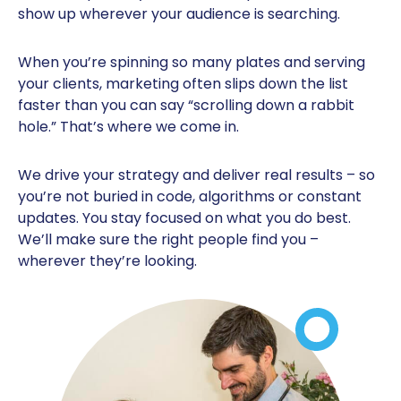
show up wherever your audience is searching.
When you’re spinning so many plates and serving
your clients, marketing often slips down the list
faster than you can say “scrolling down a rabbit
hole.” That’s where we come in.
We drive your strategy and deliver real results – so
you’re not buried in code, algorithms or constant
updates. You stay focused on what you do best.
We’ll make sure the right people find you –
wherever they’re looking.