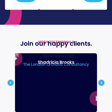
Join our happy
clients.
VIDEO TESTIMONIALS
Shadricia Brooks
The London Orthotic Consultancy