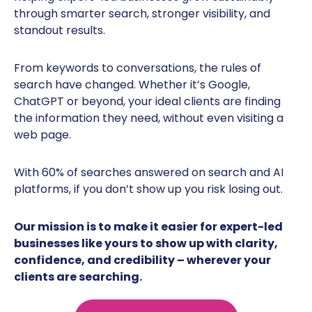
through smarter search, stronger visibility, and
standout results.
From keywords to conversations, the rules of
search have changed. Whether it’s Google,
ChatGPT or beyond, your ideal clients are finding
the information they need, without even visiting a
web page.
With 60% of searches answered on search and AI
platforms, if you don’t show up you risk losing out.
Our mission is to make it easier for expert-led
businesses like yours to show up with clarity,
confidence, and credibility – wherever your
clients are searching.