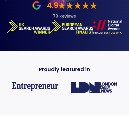
4.9
79 Reviews
Proudly featured in