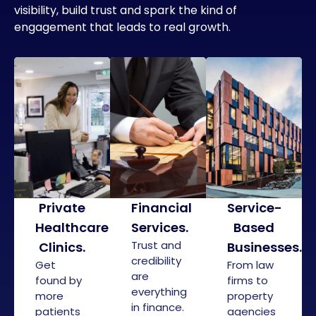
visibility, build trust and spark the kind of
engagement that leads to real growth.
Private
Financial
Service-
Healthcare
Services
.
Based
Trust and
Clinics
.
Businesses
.
credibility
Get
From law
are
found by
firms to
everything
more
property
in finance.
patients
agencies