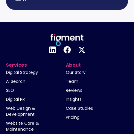
Services
About
Digital Strategy
Our Story
AI Search
Team
SEO
Reviews
Digital PR
Insights
Web Design &
Case Studies
Development
Pricing
Website Care &
Maintenance