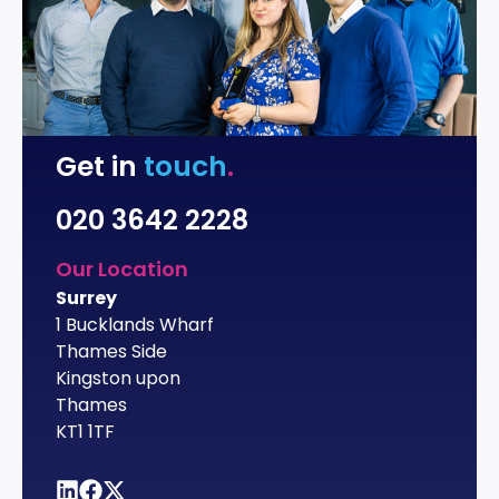
Get in
touch
.
020 3642 2228
Our Location
Surrey
1 Bucklands Wharf
Thames Side
Kingston upon
Thames
KT1 1TF