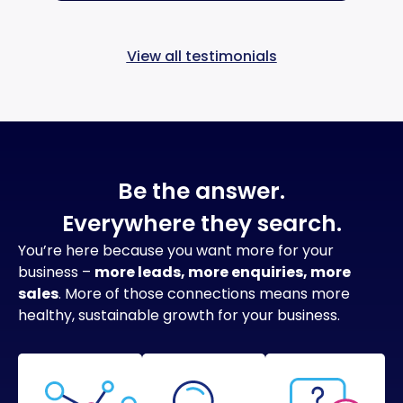
View all testimonials
Be the answer.
Everywhere they search.
You’re here because you want more for your
business –
more leads, more enquiries, more
sales
. More of those connections means more
healthy, sustainable growth for your business.