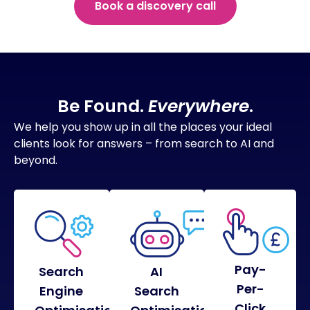
Book a discovery call
Be Found.
Everywhere
.
We help you show up in all the places your ideal
clients look for answers – from search to AI and
beyond.
Pay-
Search
AI
Per-
Engine
Search
Click