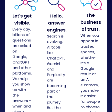
The
Let's get
Hello,
business
visible.
answer
of trust.
Every day,
engines.
billions of
When you
Search is
questions
appear in
evolving.
are asked
trusted
AI tools
on
spaces,
like
Google,
whether
ChatGPT,
ChatGPT
it’s a
Gemini
and other
Google
and
platforms.
result or
Perplexity
We help
an AI
are
you show
summary,
becoming
up with
you make
part of
the
it easier
the
answers –
for people
journey.
when and
to choose
But the
where