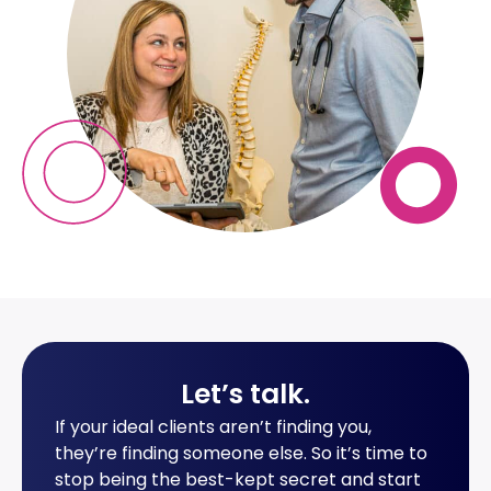
Let’s talk
.
If your ideal clients aren’t finding you,
they’re finding someone else. So it’s time to
stop being the best-kept secret and start