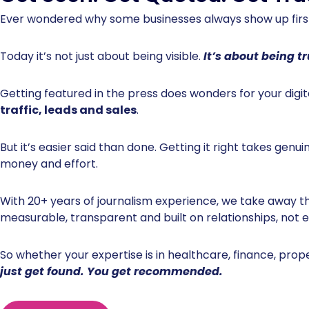
Ever wondered why some businesses always show up fi
Today it’s not just about being visible.
It’s about being t
Getting featured in the press does wonders for your digit
traffic, leads and sales
.
But it’s easier said than done. Getting it right takes genu
money and effort.
With 20+ years of journalism experience, we take away t
measurable, transparent and built on relationships, not
So whether your expertise is in healthcare, finance, prop
just get found. You get recommended.