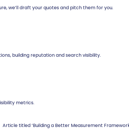
re, we’ll draft your quotes and pitch them for you.
ns, building reputation and search visibility.
ibility metrics.