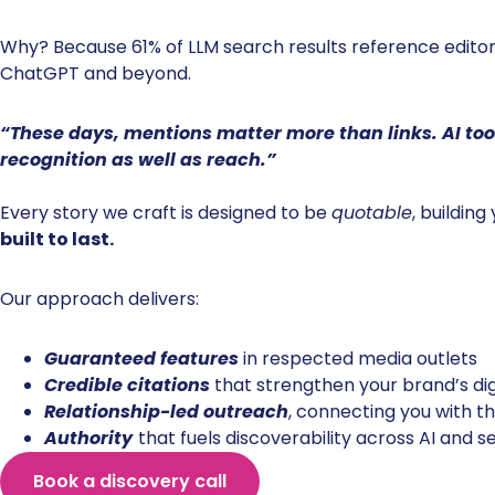
Why? Because 61% of LLM search results reference editori
ChatGPT and beyond.
“These days, mentions matter more than links. AI tool
recognition as well as reach.”
Every story we craft is designed to be
quotable
, building
built to last.
Our approach delivers:
Guaranteed features
in respected media outlets
Credible citations
that strengthen your brand’s dig
Relationship-led outreach
, connecting you with the
Authority
that fuels discoverability across AI and 
Book a discovery call