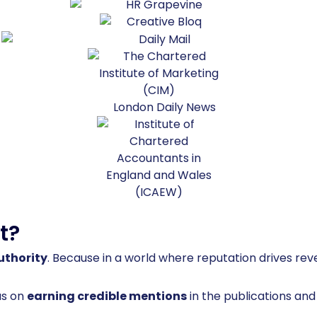
t?
uthority
. Because in a world where reputation drives reven
us on
earning credible mentions
in the publications an