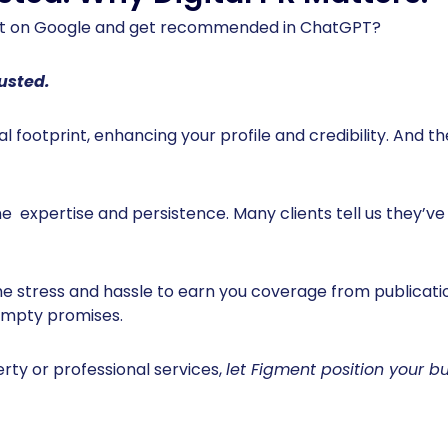
rst on Google and get recommended in ChatGPT?
rusted.
al footprint, enhancing your profile and credibility. And 
ine expertise and persistence. Many clients tell us they’ve 
he stress and hassle to earn you coverage from publicat
 empty promises.
erty or professional services,
let Figment position your bu