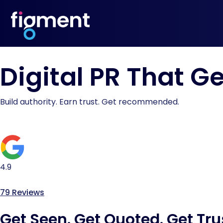
Digital PR That G
Build authority. Earn trust. Get recommended.
4.9
79 Reviews
Get Seen. Get Quoted. Get Tru