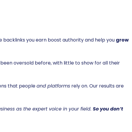
the backlinks you earn boost authority and help you
grow
been oversold before, with little to show for all their
ions that people
and platforms
rely on. Our results are
siness as the expert voice in your field.
So you don’t