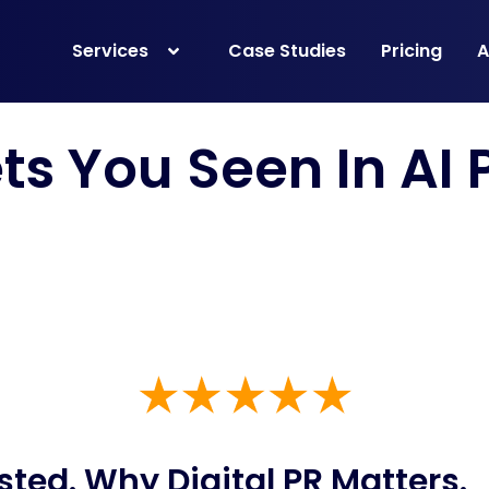
Services
Case Studies
Pricing
A
ets You Seen In
AI
sted. Why Digital PR
Matters
.