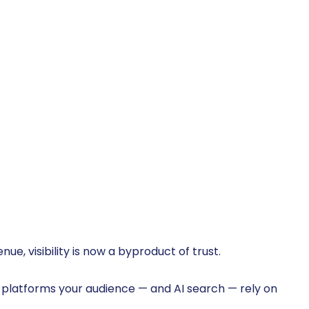
ue, visibility is now a byproduct of trust.
d platforms your audience — and AI search — rely on