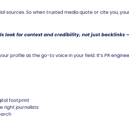
al sources. So when trusted media quote or cite you, your
s look for context and credibility, not just backlinks
 your profile as the go-to voice in your field. It’s PR engin
ital footprint
 right journalists
search