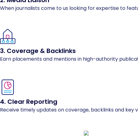
2. Media Liaison
When journalists come to us looking for expertise to featu
3. Coverage & Backlinks
Earn placements and mentions in high-authority publicatio
4. Clear Reporting
Receive timely updates on coverage, backlinks and key vis