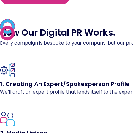
How Our Digital PR
Works
.
Every campaign is bespoke to your company, but our proc
1. Creating An Expert/Spokesperson Profile
We’ll draft an expert profile that lends itself to the expe