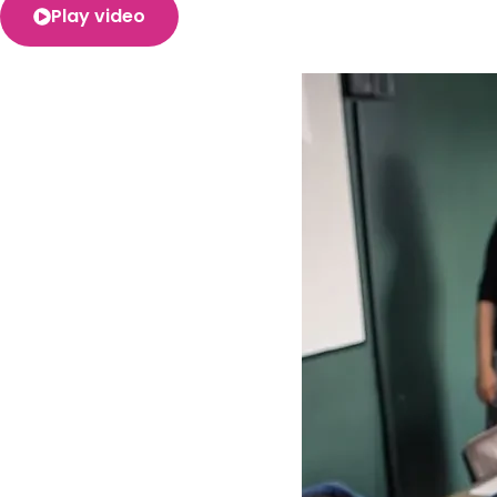
Play video