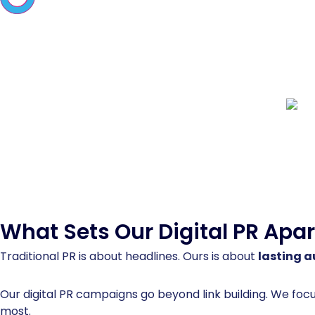
What Sets Our
Digital PR
Apar
Traditional PR is about headlines. Ours is about
lasting a
Our digital PR campaigns go beyond link building. We foc
most.