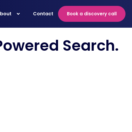
bout
Contact
Book a discovery call
 Powered Search
.