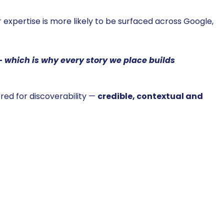
 expertise is more likely to be surfaced across Google,
 — which is why every story we place builds
eered for discoverability —
credible, contextual and