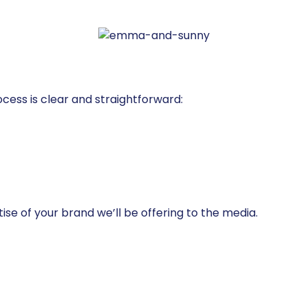
ess is clear and straightforward:
rtise of your brand we’ll be offering to the media.