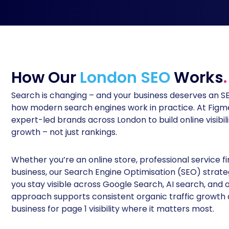
How Our
London SEO
Works
.
Search is changing – and your business deserves an 
how modern search engines work in practice. At Figme
expert-led brands across London to build online visibili
growth – not just rankings.
Whether you’re an online store, professional service 
business, our Search Engine Optimisation (SEO) strate
you stay visible across Google Search, AI search, and o
approach supports consistent organic traffic growth 
business for page 1 visibility where it matters most.