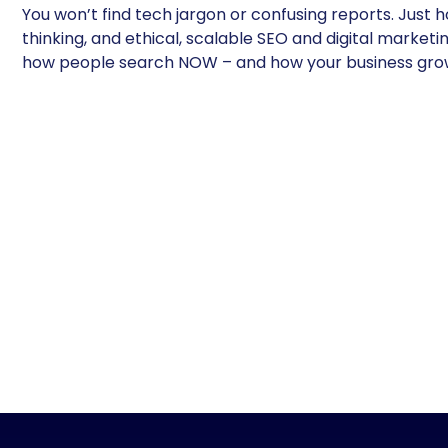
You won’t find tech jargon or confusing reports. Just h
thinking, and ethical, scalable SEO and digital marketin
how people search NOW – and how your business gro