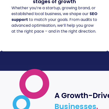
stages of growth
Whether you’re a startup, growing brand, or
established local business, we shape our
SEO
support
to match your goals. From audits to
advanced optimisation, we’ll help you grow
at the right pace – and in the right direction.
A Growth-Driv
Businesses
.