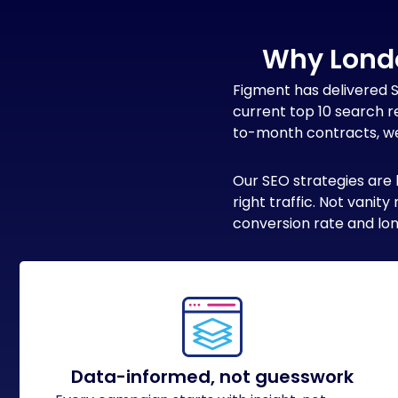
Why Lond
Figment has delivered 
current top 10 search r
to-month contracts, we 
Our SEO strategies are 
right traffic. Not vani
conversion rate and lon
Data-informed, not guesswork