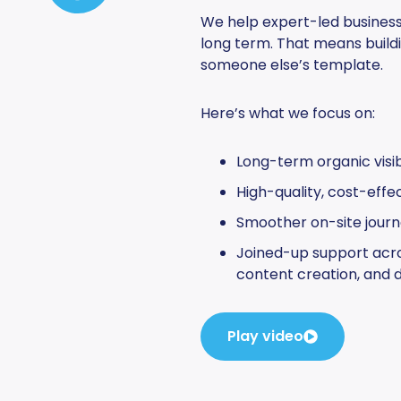
We help expert-led businesse
long term. That means buildi
someone else’s template.
Here’s what we focus on:
Long-term organic visibi
High-quality, cost-effe
Smoother on-site journ
Joined-up support acro
content creation, and d
Play video