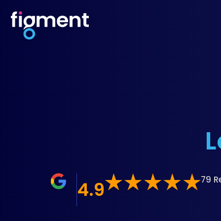
L
79 R
4.9