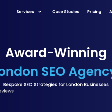
Services
Case Studies
Pricing
A
Award-Winning
ondon SEO Agenc
Bespoke SEO Strategies for London Businesses
eviews