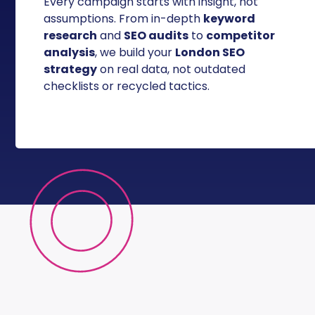
Every campaign starts with insight, not
assumptions. From in-depth
keyword
research
and
SEO audits
to
competitor
analysis
, we build your
London SEO
strategy
on real data, not outdated
checklists or recycled tactics.