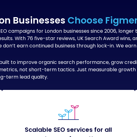
on Businesses
Choose Figmen
SEO campaigns for London businesses since 2006, longer 
esults. With 76 five-star reviews, UK Search Award wins,
don’t earn continued business through lock-in. We earn i
built to improve organic search performance, grow credibi
ty metrics, not short-term tactics. Just measurable growt
g-term lead quality.
Scalable SEO services for all