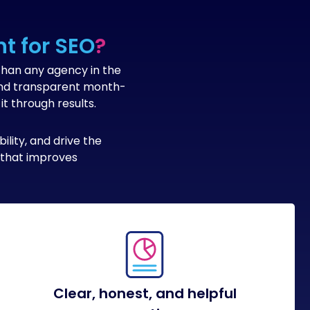
t for SEO
?
than any agency in the
 and transparent month-
t through results.
lity, and drive the
h that improves
Clear, honest, and helpful