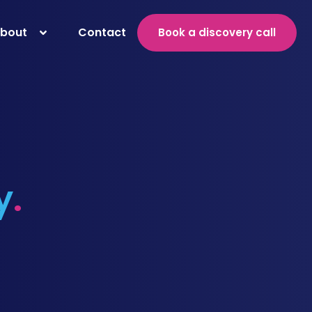
bout
Contact
Book a discovery call
y
.