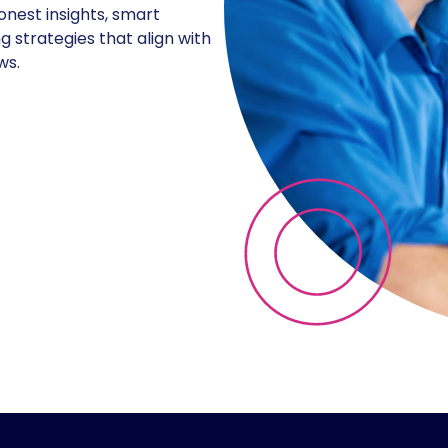
onest insights, smart
g strategies that align with
ws.