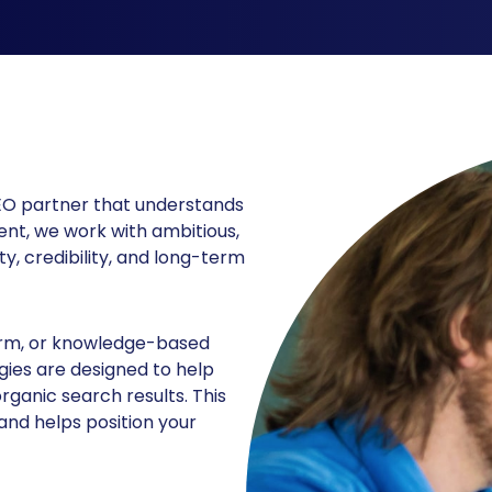
SEO partner that understands
nt, we work with ambitious,
ty, credibility, and long-term
firm, or knowledge-based
gies are designed to help
rganic search results. This
and helps position your