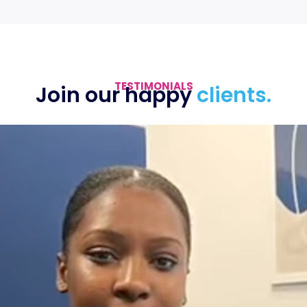
TESTIMONIALS
Join our happy
clients.