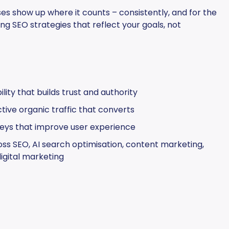
s show up where it counts – consistently, and for the
ng SEO strategies that reflect your goals, not
lity that builds trust and authority
ctive organic traffic that converts
eys that improve user experience
ss SEO, AI search optimisation, content marketing,
igital marketing