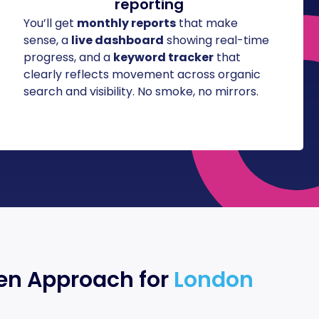
reporting
You’ll get
monthly reports
that make
sense, a
live dashboard
showing real-time
progress, and a
keyword tracker
that
clearly reflects movement across organic
search and visibility. No smoke, no mirrors.
en Approach for
London