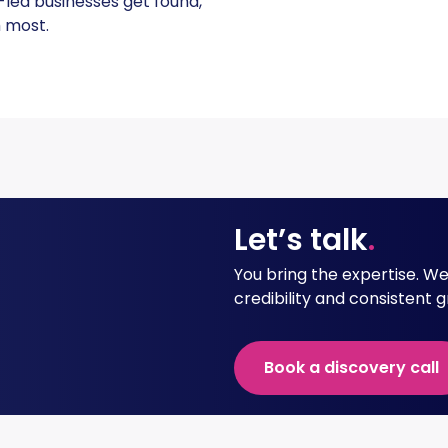
-led businesses get found,
 most.
Let’s talk
.
You bring the expertise. We h
credibility and consistent 
Book a discovery call