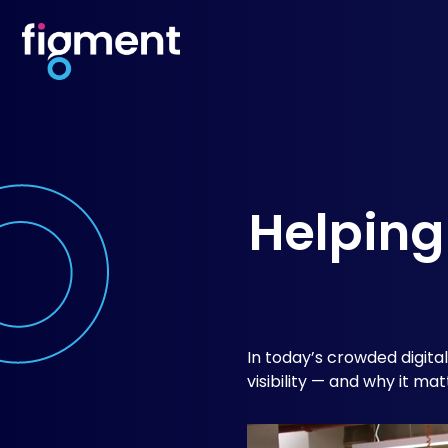
Helping
In today’s crowded digita
visibility — and why it mat