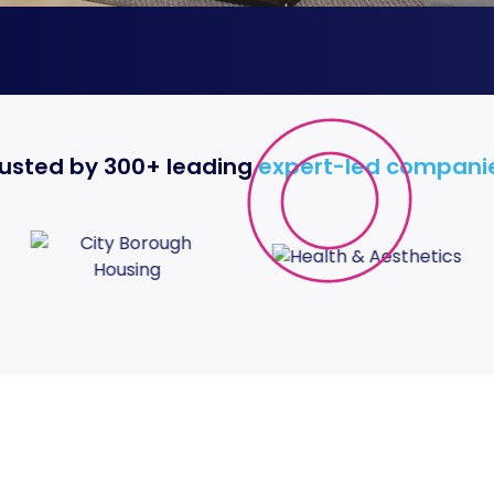
usted by 300+ leading
expert-led compani