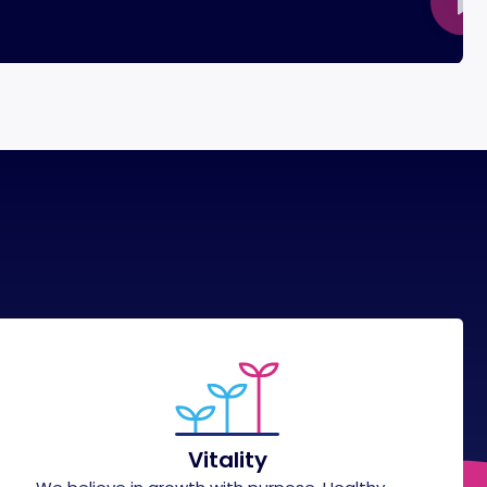
Vitality