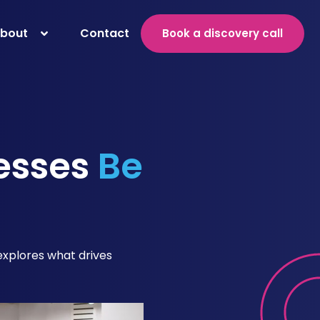
bout
Contact
Book a discovery call
esses
Be
 explores what drives