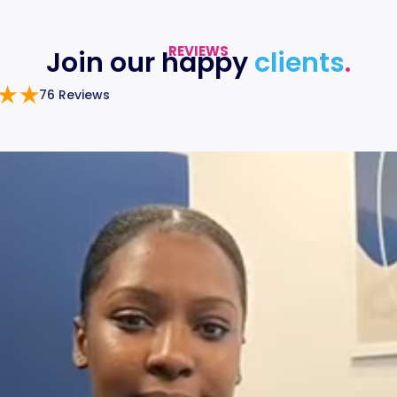
REVIEWS
Join our happy
clients
.
76 Reviews