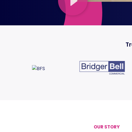
Tr
OUR STORY