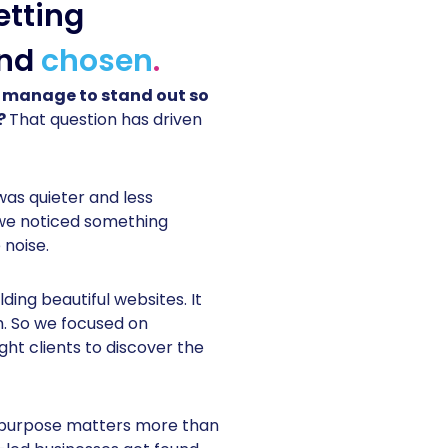
etting
nd
chosen
.
 manage to stand out so
n?
That question has driven
was quieter and less
 we noticed something
 noise.
ding beautiful websites. It
m. So we focused on
ght clients to discover the
t purpose matters more than