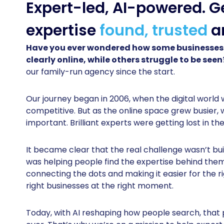
Expert-led, AI-powered. G
expertise
found, trusted
a
Have you ever wondered how some businesses
clearly online, while others struggle to be see
our family-run agency since the start.
Our journey began in 2006, when the digital world 
competitive. But as the online space grew busier,
important. Brilliant experts were getting lost in the
It became clear that the real challenge wasn’t buil
was helping people find the expertise behind the
connecting the dots and making it easier for the ri
right businesses at the right moment.
Today, with AI reshaping how people search, tha