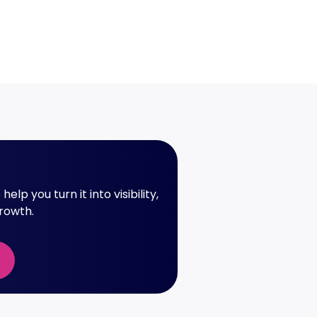
elp you turn it into visibility,
growth.