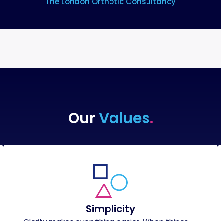
The London Orthotic Consultancy
Our
Values
.
Simplicity