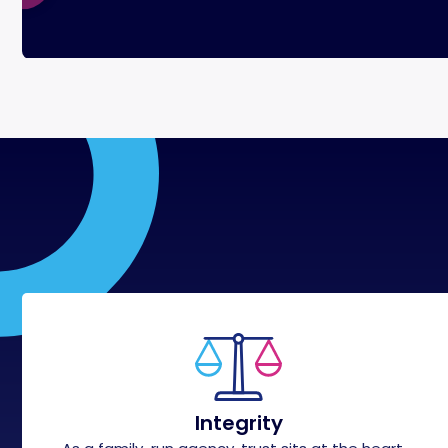
Integrity