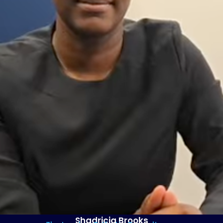
Shadricia Brooks