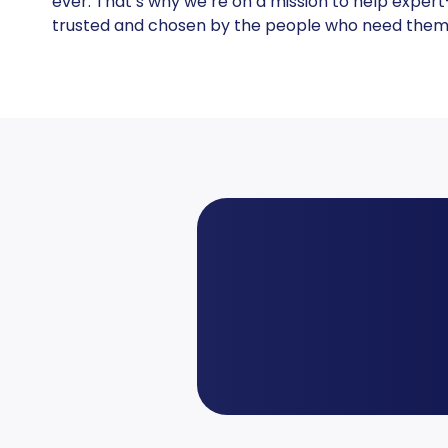
ever. That’s why we’re on a mission to help expert
trusted and chosen by the people who need them