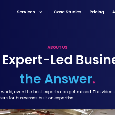
Services
Case Studies
Pricing
A
ABOUT US
 Expert-Led Busin
the Answer
.
l world, even the best experts can get missed. This video
ters for businesses built on expertise..