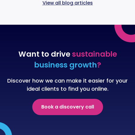
View all blog articles
Want to drive
sustainable
business growth
?
Discover how we can make it easier for your
ideal clients to find you online.
Book a discovery call