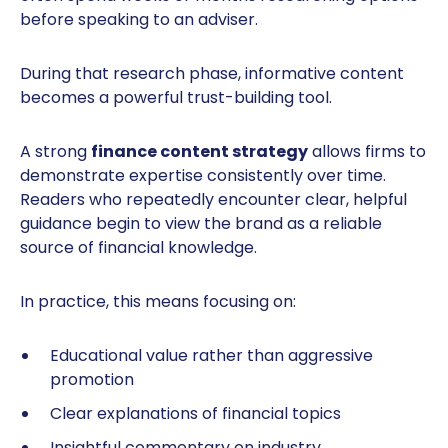
before speaking to an adviser.
During that research phase, informative content
becomes a powerful trust-building tool.
A strong
finance content strategy
allows firms to
demonstrate expertise consistently over time.
Readers who repeatedly encounter clear, helpful
guidance begin to view the brand as a reliable
source of financial knowledge.
In practice, this means focusing on:
Educational value rather than aggressive
promotion
Clear explanations of financial topics
Insightful commentary on industry