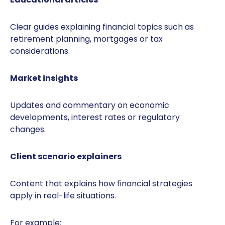
Clear guides explaining financial topics such as
retirement planning, mortgages or tax
considerations.
Market insights
Updates and commentary on economic
developments, interest rates or regulatory
changes.
Client scenario explainers
Content that explains how financial strategies
apply in real-life situations.
For example: