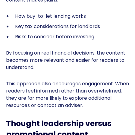
How buy-to-let lending works
Key tax considerations for landlords
Risks to consider before investing
By focusing on real financial decisions, the content
becomes more relevant and easier for readers to
understand.
This approach also encourages engagement. When
readers feel informed rather than overwhelmed,
they are far more likely to explore additional
resources or contact an adviser.
Thought leadership versus
promotional content