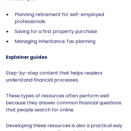
Planning retirement for self-employed
professionals
Saving for a first property purchase
Managing Inheritance Tax planning
Explainer guides
Step-by-step content that helps readers
understand financial processes.
These types of resources often perform well
because they answer common financial questions
that people search for online.
Developing these resources is also a practical way