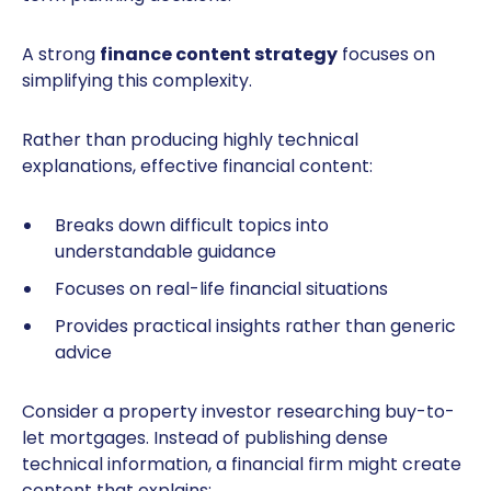
A strong
finance content strategy
focuses on
simplifying this complexity.
Rather than producing highly technical
explanations, effective financial content:
Breaks down difficult topics into
understandable guidance
Focuses on real-life financial situations
Provides practical insights rather than generic
advice
Consider a property investor researching buy-to-
let mortgages. Instead of publishing dense
technical information, a financial firm might create
content that explains: