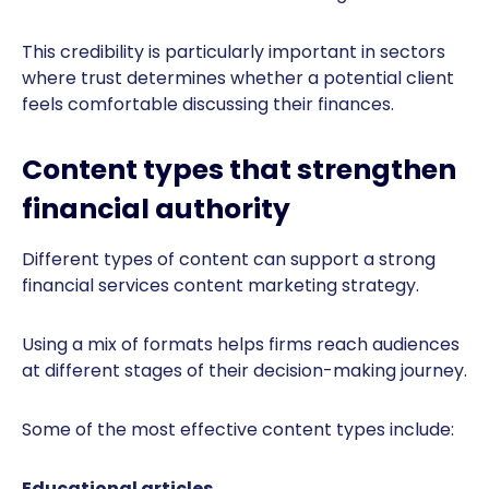
This credibility is particularly important in sectors
where trust determines whether a potential client
feels comfortable discussing their finances.
Content types that strengthen
financial authority
Different types of content can support a strong
financial services content marketing strategy.
Using a mix of formats helps firms reach audiences
at different stages of their decision-making journey.
Some of the most effective content types include:
Educational articles