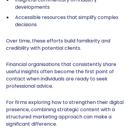
developments
Accessible resources that simplify complex
decisions
Over time, these efforts build familiarity and
credibility with potential clients.
Financial organisations that consistently share
useful insights often become the first point of
contact when individuals are ready to seek
professional advice.
For firms exploring how to strengthen their digital
presence, combining strategic content with a
structured marketing approach can make a
significant difference.