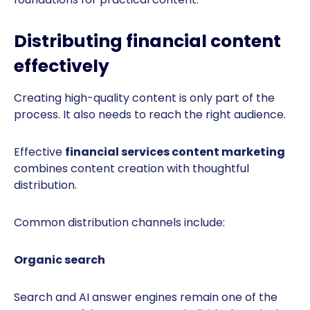
Distributing financial content
effectively
Creating high-quality content is only part of the
process. It also needs to reach the right audience.
Effective
financial services content marketing
combines content creation with thoughtful
distribution.
Common distribution channels include:
Organic search
Search and AI answer engines remain one of the