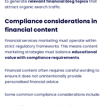
to generate
relevant financial blog topics
that
attract organic search traffic.
Compliance considerations in
financial content
Financial services marketing must operate within
strict regulatory frameworks. This means content
marketing strategies must balance
educational
value with compliance requirements
.
Financial content often requires careful wording to
ensure it does not unintentionally provide
personalised financial advice.
Some common compliance considerations include: