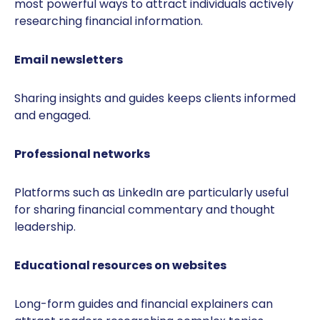
most powerful ways to attract individuals actively
researching financial information.
Email newsletters
Sharing insights and guides keeps clients informed
and engaged.
Professional networks
Platforms such as LinkedIn are particularly useful
for sharing financial commentary and thought
leadership.
Educational resources on websites
Long-form guides and financial explainers can