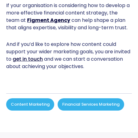
If your organisation is considering how to develop a
more effective financial content strategy, the
team at
Figment Agency
can help shape a plan
that aligns expertise, visibility and long-term trust.
And if you’d like to explore how content could
support your wider marketing goals, you are invited
to
get in touch
and we can start a conversation
about achieving your objectives.
Content Marketing
,
Financial Services Marketing