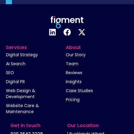
Services
About
Digital Strategy
Our Story
AI Search
Team
SEO
Reviews
Digital PR
Insights
Web Design &
Case Studies
Development
Pricing
Website Care &
Maintenance
Get in touch
Our Location
020 3642 2228
1 Bucklands Wharf