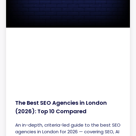
The Best SEO Agencies in London
(2026): Top 10 Compared
An in-depth, criteria-led guide to the best SEO
agencies in London for 2026 — covering SEO, AI