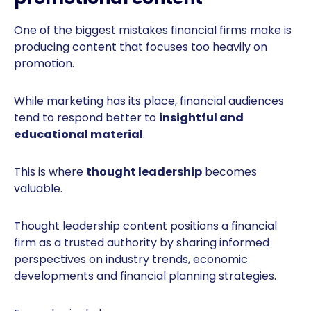
One of the biggest mistakes financial firms make is
producing content that focuses too heavily on
promotion.
While marketing has its place, financial audiences
tend to respond better to
insightful and
educational material
.
This is where
thought leadership
becomes
valuable.
Thought leadership content positions a financial
firm as a trusted authority by sharing informed
perspectives on industry trends, economic
developments and financial planning strategies.