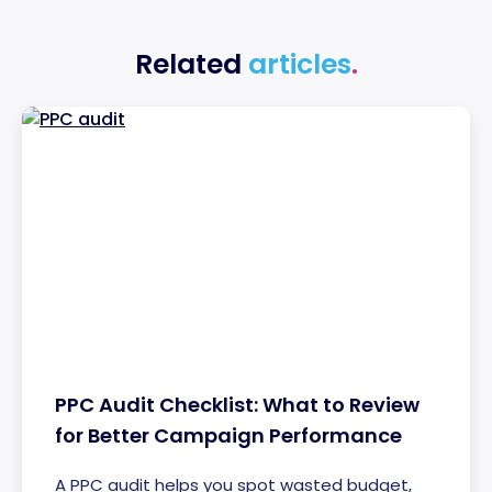
Related
articles
.
PPC Audit Checklist: What to Review
for Better Campaign Performance
A PPC audit helps you spot wasted budget,