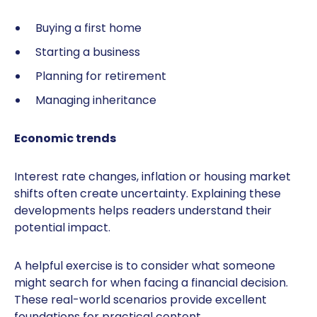
Buying a first home
Starting a business
Planning for retirement
Managing inheritance
Economic trends
Interest rate changes, inflation or housing market
shifts often create uncertainty. Explaining these
developments helps readers understand their
potential impact.
A helpful exercise is to consider what someone
might search for when facing a financial decision.
These real-world scenarios provide excellent
foundations for practical content.