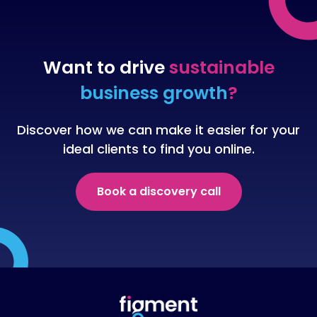
Want to drive
sustainable
business growth
?
Discover how we can make it easier for your
ideal clients to find you online.
Book a discovery call