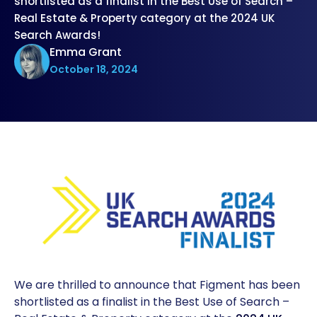
shortlisted as a finalist in the Best Use of Search –
Real Estate & Property category at the 2024 UK
Search Awards!
Emma Grant
October 18, 2024
We are thrilled to announce that Figment has been
shortlisted as a finalist in the Best Use of Search –