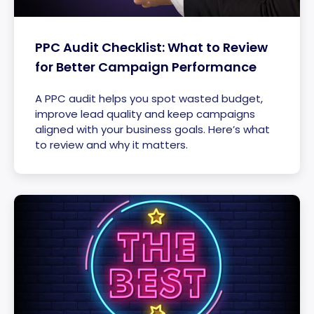
PPC Audit Checklist: What to Review
for Better Campaign Performance
A PPC audit helps you spot wasted budget,
improve lead quality and keep campaigns
aligned with your business goals. Here’s what
to review and why it matters.