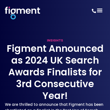
INSIGHTS
Figment Announced
as 2024 UK Search
Awards Finalists for
3rd Consecutive
Year!
We are thrilled to announce that Figment has been