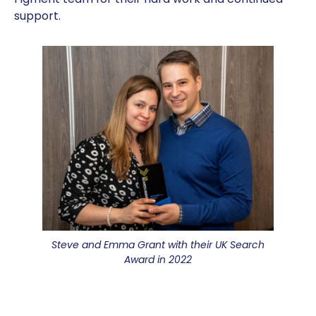
support.
Steve and Emma Grant with their UK Search
Award in 2022