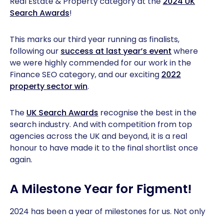
Real Estate & Property category at the
2024 UK
Search Awards
!
This marks our third year running as finalists,
following our
success at last year’s event
where
we were highly commended for our work in the
Finance SEO category, and our exciting
2022
property sector win
.
The
UK Search Awards
recognise the best in the
search industry. And with competition from top
agencies across the UK and beyond, it is a real
honour to have made it to the final shortlist once
again.
A Milestone Year for Figment!
2024 has been a year of milestones for us. Not only