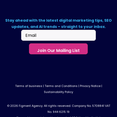
Stay ahead with the latest digital marketing tips, SEO
updates, and AI trends – straight to your inbox.
Email
(Required)
Terms of business
|
Terms and Conditions
|
Privacy Notice
|
Sustainability Policy
© 2026 Figment Agency. All rights reserved. Company No. 5708841 VAT
No. 944 6215 19