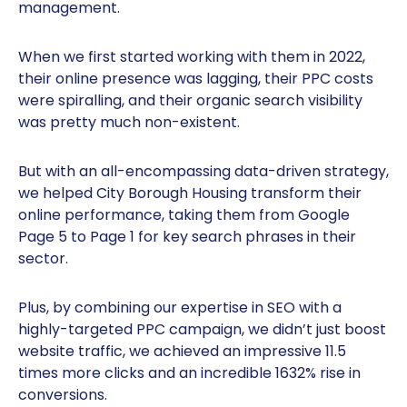
management.
When we first started working with them in 2022,
their online presence was lagging, their PPC costs
were spiralling, and their organic search visibility
was pretty much non-existent.
But with an all-encompassing data-driven strategy,
we helped City Borough Housing transform their
online performance, taking them from Google
Page 5 to Page 1 for key search phrases in their
sector.
Plus, by combining our expertise in SEO with a
highly-targeted PPC campaign, we didn’t just boost
website traffic, we achieved an impressive 11.5
times more clicks and an incredible 1632% rise in
conversions.