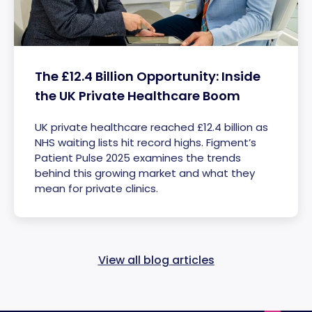
The £12.4 Billion Opportunity: Inside
the UK Private Healthcare Boom
UK private healthcare reached £12.4 billion as
NHS waiting lists hit record highs. Figment’s
Patient Pulse 2025 examines the trends
behind this growing market and what they
mean for private clinics.
View all blog articles