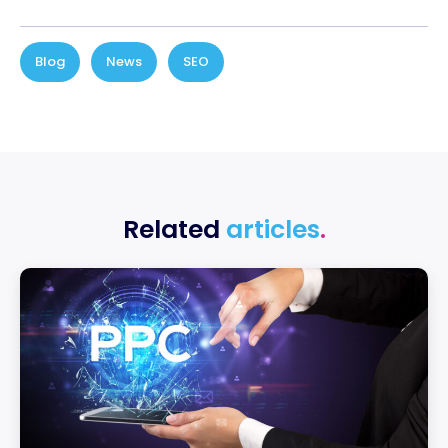
Blog
,
News
,
SEO
Related
articles
.