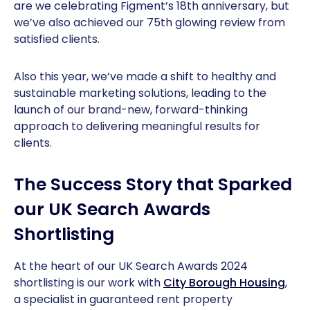
are we celebrating Figment’s 18th anniversary, but
we’ve also achieved our 75th glowing review from
satisfied clients.
Also this year, we’ve made a shift to healthy and
sustainable marketing solutions, leading to the
launch of our brand-new, forward-thinking
approach to delivering meaningful results for
clients.
The Success Story that Sparked
our UK Search Awards
Shortlisting
At the heart of our UK Search Awards 2024
shortlisting is our work with
City Borough Housing
,
a specialist in guaranteed rent property