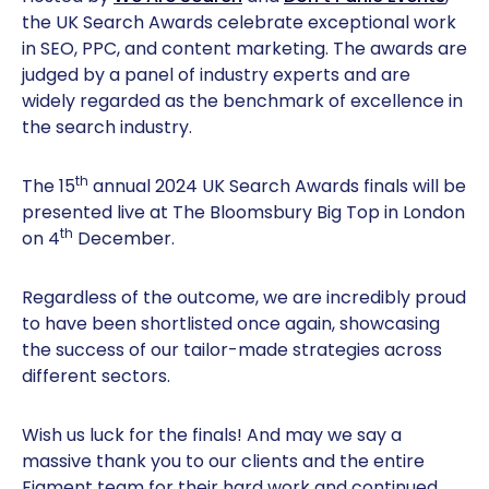
the UK Search Awards celebrate exceptional work
in SEO, PPC, and content marketing. The awards are
judged by a panel of industry experts and are
widely regarded as the benchmark of excellence in
the search industry.
th
The 15
annual 2024 UK Search Awards finals will be
presented live at The Bloomsbury Big Top in London
th
on 4
December.
Regardless of the outcome, we are incredibly proud
to have been shortlisted once again, showcasing
the success of our tailor-made strategies across
different sectors.
Wish us luck for the finals! And may we say a
massive thank you to our clients and the entire
Figment team for their hard work and continued