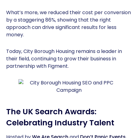
What’s more, we reduced their cost per conversion
by a staggering 86%, showing that the right
approach can drive significant results for less
money.
Today, City Borough Housing remains a leader in
their field, continuing to grow their business in
partnership with Figment.
The UK Search Awards:
Celebrating Industry Talent
Hosted by
We Are Search
and
Don’t Panic Events
,