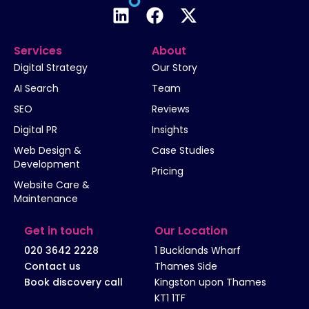
Services
About
Digital Strategy
Our Story
AI Search
Team
SEO
Reviews
Digital PR
Insights
Web Design &
Case Studies
Development
Pricing
Website Care &
Maintenance
Get in touch
Our Location
020 3642 2228
1 Bucklands Wharf
Contact us
Thames Side
Book discovery call
Kingston upon Thames
KT1 1TF