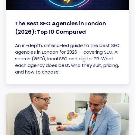
The Best SEO Agencies in London
(2026): Top 10 Compared
An in-depth, criteria-led guide to the best SEO
agencies in London for 2026 — covering SEO, AI
search (GEO), local SEO and digital PR. What
each agency does best, who they suit, pricing,
and how to choose.