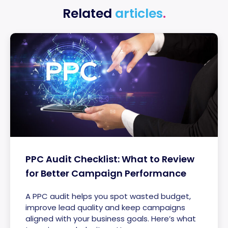
Related
articles
.
PPC Audit Checklist: What to Review
for Better Campaign Performance
A PPC audit helps you spot wasted budget,
improve lead quality and keep campaigns
aligned with your business goals. Here’s what