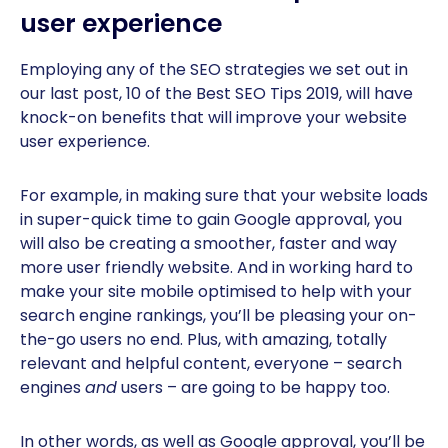
user experience
Employing any of the SEO strategies we set out in
our last post, 10 of the Best SEO Tips 2019, will have
knock-on benefits that will improve your website
user experience.
For example, in making sure that your website loads
in super-quick time to gain Google approval, you
will also be creating a smoother, faster and way
more user friendly website. And in working hard to
make your site mobile optimised to help with your
search engine rankings, you’ll be pleasing your on-
the-go users no end. Plus, with amazing, totally
relevant and helpful content, everyone – search
engines
and
users – are going to be happy too.
In other words, as well as Google approval, you’ll be