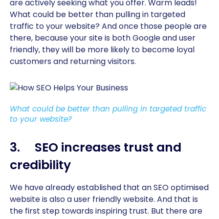
are actively seeking what you offer. Warm leads!
What could be better than pulling in targeted
traffic to your website? And once those people are
there, because your site is both Google and user
friendly, they will be more likely to become loyal
customers and returning visitors.
What could be better than pulling in targeted traffic
to your website?
3. SEO increases trust and
credibility
We have already established that an SEO optimised
website is also a user friendly website. And that is
the first step towards inspiring trust. But there are