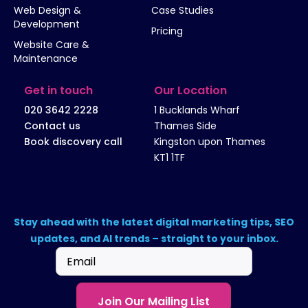
Web Design &
Case Studies
Development
Pricing
Website Care &
Maintenance
Get in touch
Our Location
020 3642 2228
1 Bucklands Wharf
Contact us
Thames Side
Book discovery call
Kingston upon Thames
KT1 1TF
Stay ahead with the latest digital marketing tips, SEO
updates, and AI trends – straight to your inbox.
Email
(Required)