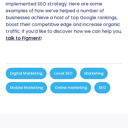
implemented SEO strategy. Here are some
examples of how we’ve helped a number of
businesses achieve a host of top Google rankings,
boost their competitive edge and increase organic
traffic. If you’d like to discover how we can help you,
talk to Figment
!
Digital Marketing
,
Local SEO
,
Marketing
,
Mobile Marketing
,
Online marketing
,
SEO