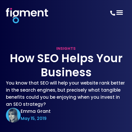
INSIGHTS
How SEO Helps Your
Business
You know that SEO will help your website rank better
in the search engines, but precisely what tangible
benefits could you be enjoying when you invest in
an SEO strategy?
Emma Grant
May 15, 2019