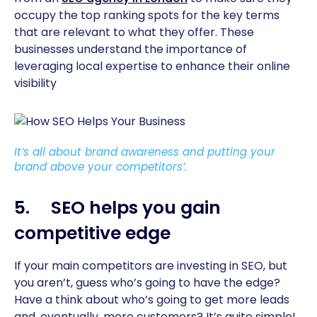
occupy the top ranking spots for the key terms
that are relevant to what they offer. These
businesses understand the importance of
leveraging local expertise to enhance their online
visibility
It’s all about brand awareness and putting your
brand above your competitors’.
5. SEO helps you gain
competitive edge
If your main competitors are investing in SEO, but
you aren’t, guess who’s going to have the edge?
Have a think about who’s going to get more leads
and, eventually, more customers? It’s quite simple!