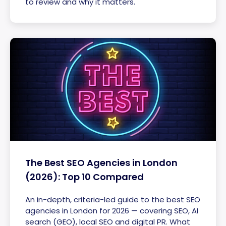
to review and why it matters.
The Best SEO Agencies in London
(2026): Top 10 Compared
An in-depth, criteria-led guide to the best SEO
agencies in London for 2026 — covering SEO, AI
search (GEO), local SEO and digital PR. What