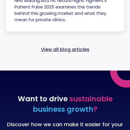
NHS waiting lists hit record highs. Figment’s
Patient Pulse 2025 examines the trends
behind this growing market and what they
mean for private clinics.
View all blog articles
Want to drive
sustainable
business growth
?
Discover how we can make it easier for your