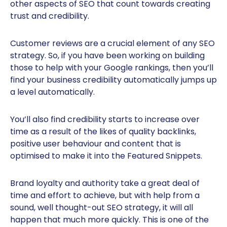
other aspects of SEO that count towards creating
trust and credibility.
Customer reviews are a crucial element of any SEO
strategy. So, if you have been working on building
those to help with your Google rankings, then you’ll
find your business credibility automatically jumps up
a level automatically.
You’ll also find credibility starts to increase over
time as a result of the likes of quality backlinks,
positive user behaviour and content that is
optimised to make it into the Featured Snippets.
Brand loyalty and authority take a great deal of
time and effort to achieve, but with help from a
sound, well thought-out SEO strategy, it will all
happen that much more quickly. This is one of the