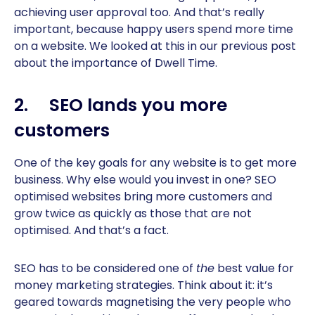
achieving user approval too. And that’s really
important, because happy users spend more time
on a website. We looked at this in our previous post
about the importance of Dwell Time.
2. SEO lands you more
customers
One of the key goals for any website is to get more
business. Why else would you invest in one? SEO
optimised websites bring more customers and
grow twice as quickly as those that are not
optimised. And that’s a fact.
SEO has to be considered one of
the
best value for
money marketing strategies. Think about it: it’s
geared towards magnetising the very people who