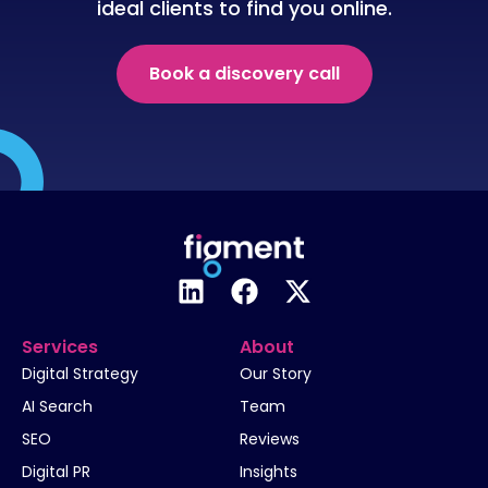
ideal clients to find you online.
Book a discovery call
Services
About
Digital Strategy
Our Story
AI Search
Team
SEO
Reviews
Digital PR
Insights