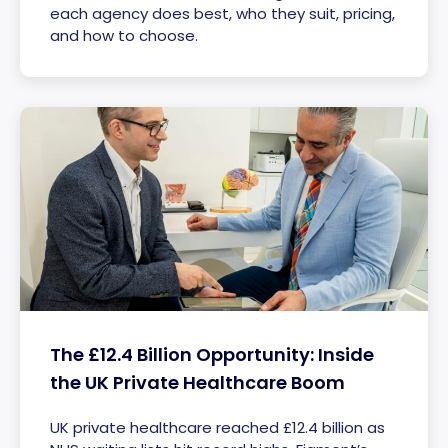
each agency does best, who they suit, pricing,
and how to choose.
The £12.4 Billion Opportunity: Inside
the UK Private Healthcare Boom
UK private healthcare reached £12.4 billion as