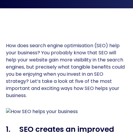
How does search engine optimisation (SEO) help
your business? You probably know that SEO will
help your website gain more visibility in the search
engines, but precisely what tangible benefits could
you be enjoying when you invest in an SEO
strategy? Let’s take a look at five of the most
important and exciting ways how SEO helps your
business.
1. SEO creates an improved