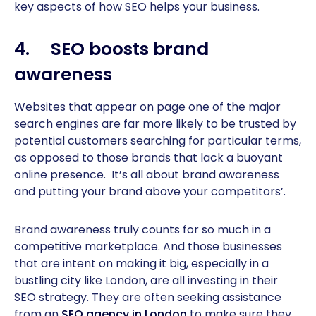
key aspects of how SEO helps your business.
4. SEO boosts brand
awareness
Websites that appear on page one of the major
search engines are far more likely to be trusted by
potential customers searching for particular terms,
as opposed to those brands that lack a buoyant
online presence. It’s all about brand awareness
and putting your brand above your competitors’.
Brand awareness truly counts for so much in a
competitive marketplace. And those businesses
that are intent on making it big, especially in a
bustling city like London, are all investing in their
SEO strategy. They are often seeking assistance
from an
SEO agency in London
to make sure they