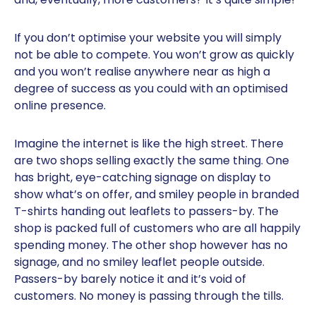
If you don’t optimise your website you will simply
not be able to compete. You won’t grow as quickly
and you won’t realise anywhere near as high a
degree of success as you could with an optimised
online presence.
Imagine the internet is like the high street. There
are two shops selling exactly the same thing. One
has bright, eye-catching signage on display to
show what’s on offer, and smiley people in branded
T-shirts handing out leaflets to passers-by. The
shop is packed full of customers who are all happily
spending money. The other shop however has no
signage, and no smiley leaflet people outside.
Passers-by barely notice it and it’s void of
customers. No money is passing through the tills.