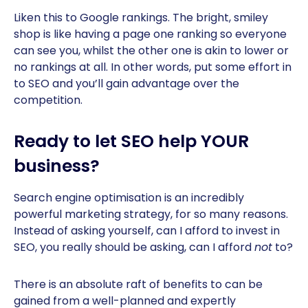
Liken this to Google rankings. The bright, smiley
shop is like having a page one ranking so everyone
can see you, whilst the other one is akin to lower or
no rankings at all. In other words, put some effort in
to SEO and you’ll gain advantage over the
competition.
Ready to let SEO help YOUR
business?
Search engine optimisation is an incredibly
powerful marketing strategy, for so many reasons.
Instead of asking yourself, can I afford to invest in
SEO, you really should be asking, can I afford
not
to?
There is an absolute raft of benefits to can be
gained from a well-planned and expertly