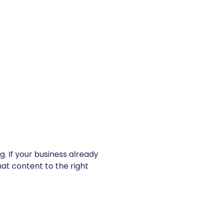
. If your business already
at content to the right