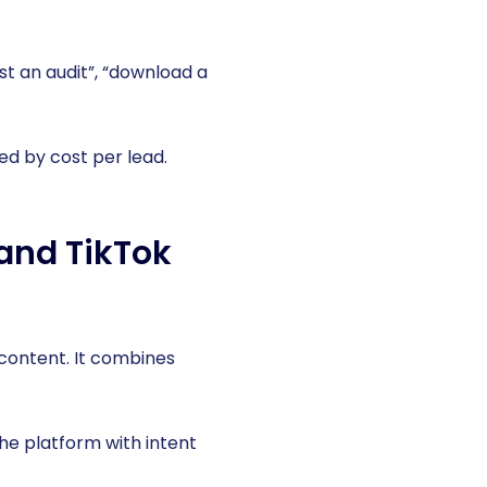
st an audit”, “download a
d by cost per lead.
and TikTok
content. It combines
he platform with intent