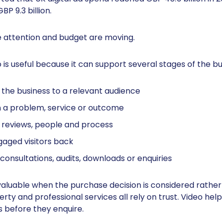
P 9.3 billion.
 attention and budget are moving.
 is useful because it can support several stages of the bu
the business to a relevant audience
n a problem, service or outcome
, reviews, people and process
gaged visitors back
onsultations, audits, downloads or enquiries
valuable when the purchase decision is considered rather 
erty and professional services all rely on trust. Video he
s before they enquire.