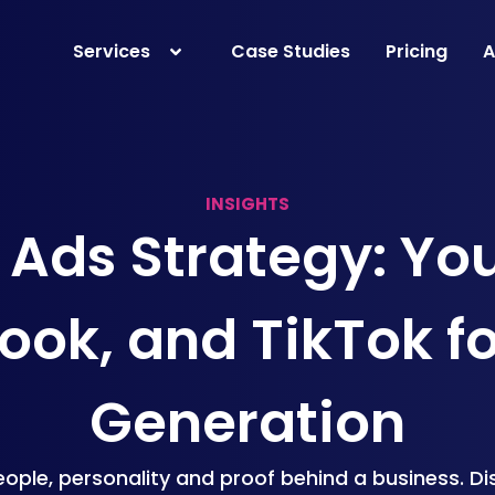
Services
Case Studies
Pricing
A
INSIGHTS
 Ads Strategy: Yo
ok, and TikTok f
Generation
ople, personality and proof behind a business. D