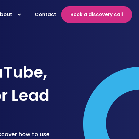
bout
Contact
Book a discovery call
uTube,
or Lead
iscover how to use