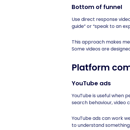
Bottom of funnel
Use direct response videos
guide” or “speak to an exp
This approach makes meas
Some videos are designed 
Platform com
YouTube ads
YouTube is useful when p
search behaviour, video 
YouTube ads can work wel
to understand something