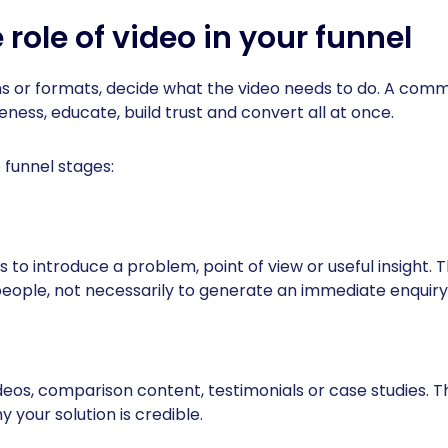
 role of video in your funnel
s or formats, decide what the video needs to do. A comm
ness, educate, build trust and convert all at once.
 funnel stages:
 to introduce a problem, point of view or useful insight. T
people, not necessarily to generate an immediate enquiry
deos, comparison content, testimonials or case studies. Th
your solution is credible.