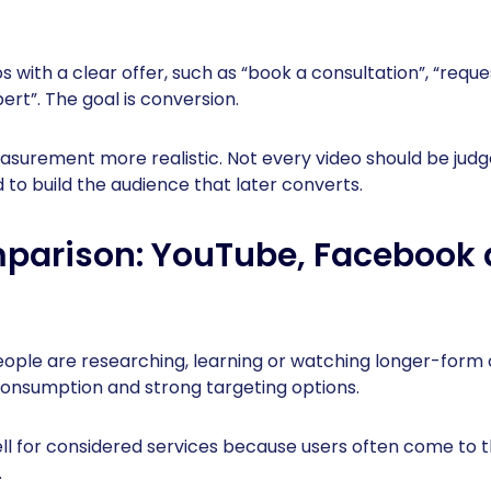
 with a clear offer, such as “book a consultation”, “reque
ert”. The goal is conversion.
urement more realistic. Not every video should be judge
to build the audience that later converts.
parison: YouTube, Facebook 
eople are researching, learning or watching longer-form 
consumption and strong targeting options.
l for considered services because users often come to t
.