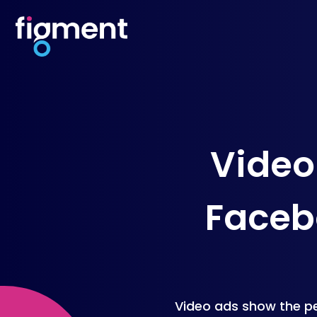
Video
Facebo
Video ads show the pe