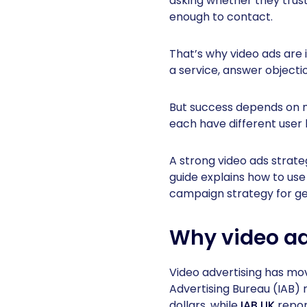
asking whether they trus
enough to contact.
That’s why video ads are 
a service, answer object
But success depends on m
each have different user 
A strong video ads strat
guide explains how to use
campaign strategy for ge
Why video ad
Video advertising has mo
Advertising Bureau (IAB) 
dollars, while
IAB UK
report