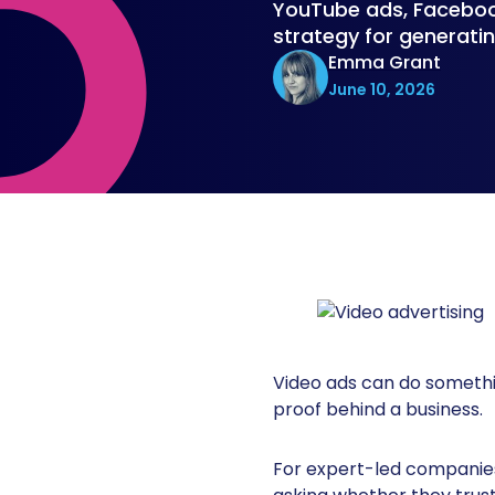
YouTube ads, Facebook
strategy for generatin
Emma Grant
June 10, 2026
Video ads can do somethin
proof behind a business.
For expert-led companies