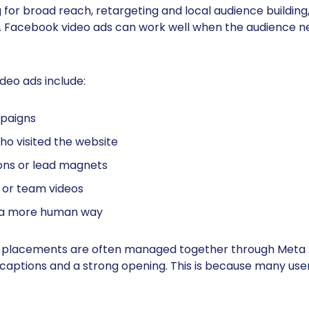
or broad reach, retargeting and local audience building,
 Facebook video ads can work well when the audience 
deo ads include:
paigns
o visited the website
ons or lead magnets
s or team videos
in a more human way
placements are often managed together through Meta A
 captions and a strong opening. This is because many use