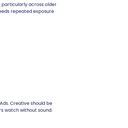
 particularly across older
needs repeated exposure
ds. Creative should be
rs watch without sound.