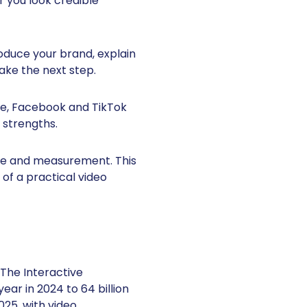
 you look credible
roduce your brand, explain
ake the next step.
be, Facebook and TikTok
 strengths.
ive and measurement. This
of a practical video
The Interactive
ear in 2024 to 64 billion
025, with video