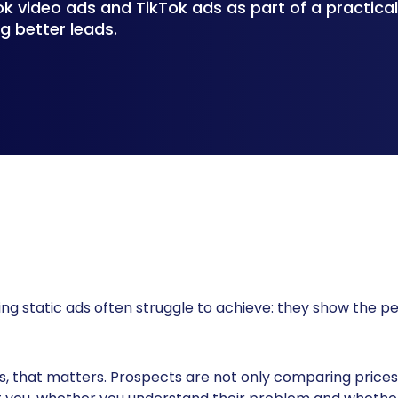
 video ads and TikTok ads as part of a practica
g better leads.
g static ads often struggle to achieve: they show the pe
, that matters. Prospects are not only comparing prices 