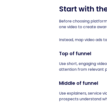
Start with the
Before choosing platform
one video to create aware
Instead, map video ads to
Top of funnel
Use short, engaging videos
attention from relevant 
Middle of funnel
Use explainers, service vi
prospects understand why 