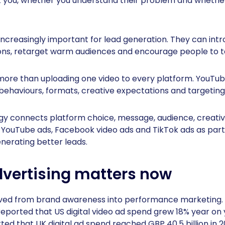
t you, whether you understand their problem and whether
increasingly important for lead generation. They can int
ions, retarget warm audiences and encourage people to t
ore than uploading one video to every platform. YouTu
behaviours, formats, creative expectations and targeting
egy connects platform choice, message, audience, creat
 YouTube ads, Facebook video ads and TikTok ads as part 
nerating better leads.
vertising matters now
ved from brand awareness into performance marketing. 
reported that US digital video ad spend grew 18% year on y
ed that UK digital ad spend reached GBP 40.5 billion in 2