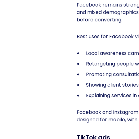
Facebook remains strong f
and mixed demographics.
before converting.
Best uses for Facebook vi
Local awareness cam
Retargeting people wh
Promoting consultati
Showing client storie
Explaining services 
Facebook and Instagram 
designed for mobile, with
TikTok ads