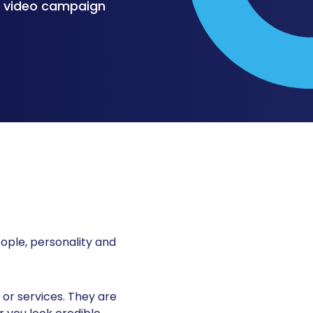
l video campaign
ople, personality and
or services. They are