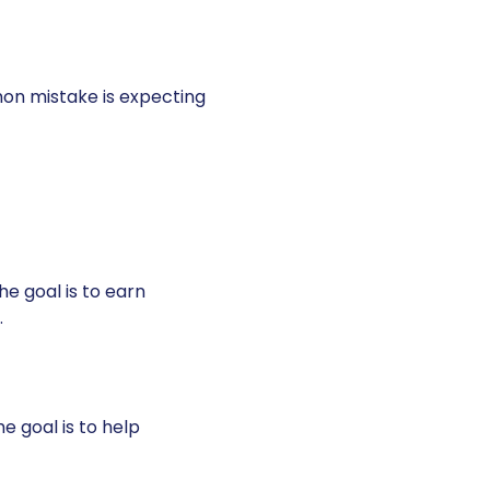
on mistake is expecting
he goal is to earn
.
e goal is to help