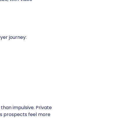
yer journey:
than impulsive. Private
lps prospects feel more