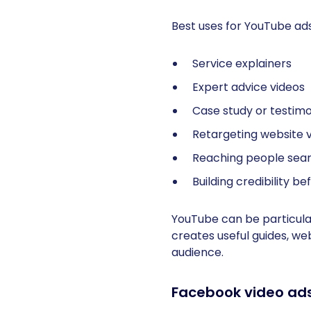
Best uses for YouTube ads
Service explainers
Expert advice videos
Case study or testimo
Retargeting website v
Reaching people sear
Building credibility b
YouTube can be particular
creates useful guides, we
audience.
Facebook video ad