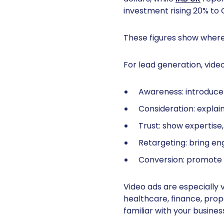
investment rising 20% to GB
These figures show where
For lead generation, video
Awareness: introduce 
Consideration: explai
Trust: show expertise
Retargeting: bring en
Conversion: promote c
Video ads are especially 
healthcare, finance, prop
familiar with your busines