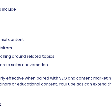
 include:
nial content
isitors
ching around related topics
efore a sales conversation
ly effective when paired with SEO and content marketing
binars or educational content, YouTube ads can extend th
s