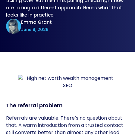
ticking over. But the firms pulling ahead right now
are taking a different approach. Here's what that
looks like in practice.
Emma Grant
June 8, 2026
The referral problem
Referrals are valuable. There’s no question about
that. A warm introduction from a trusted contact
still converts better than almost any other lead