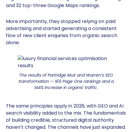
and 32 top-three Google Maps rankings.
More importantly, they stopped relying on paid
advertising and started generating a consistent
flow of new client enquiries from organic search
alone.
The results of Partridge Muir and Warren’s SEO
transformation — 169 Page One rankings and a
144% increase in organic traffic.
The same principles apply in 2026, with GEO and AI
search visibility added to the mix. The fundamentals
of building credible, structured digital authority
haven’t changed. The channels have just expanded.