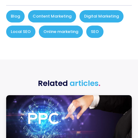
Blog
,
Content Marketing
,
Digital Marketing
,
Local SEO
,
Online marketing
,
SEO
Related
articles
.