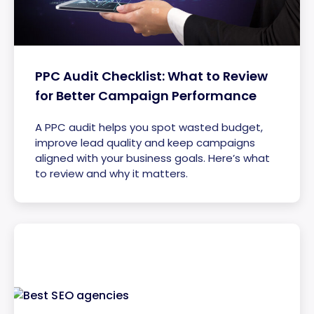
PPC Audit Checklist: What to Review
for Better Campaign Performance
A PPC audit helps you spot wasted budget,
improve lead quality and keep campaigns
aligned with your business goals. Here’s what
to review and why it matters.