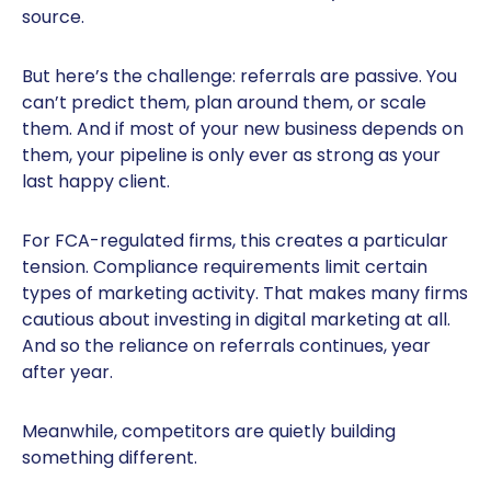
source.
But here’s the challenge: referrals are passive. You
can’t predict them, plan around them, or scale
them. And if most of your new business depends on
them, your pipeline is only ever as strong as your
last happy client.
For FCA-regulated firms, this creates a particular
tension. Compliance requirements limit certain
types of marketing activity. That makes many firms
cautious about investing in digital marketing at all.
And so the reliance on referrals continues, year
after year.
Meanwhile, competitors are quietly building
something different.