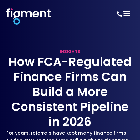
INSIGHTS
How FCA-Regulated
Finance Firms Can
Build a More
Consistent Pipeline
in 2026
For years, referrals have kept many finance firms