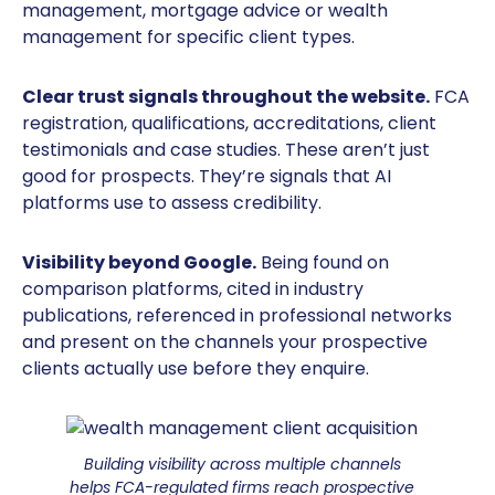
management, mortgage advice or wealth
management for specific client types.
Clear trust signals throughout the website.
FCA
registration, qualifications, accreditations, client
testimonials and case studies. These aren’t just
good for prospects. They’re signals that AI
platforms use to assess credibility.
Visibility beyond Google.
Being found on
comparison platforms, cited in industry
publications, referenced in professional networks
and present on the channels your prospective
clients actually use before they enquire.
Building visibility across multiple channels
helps FCA-regulated firms reach prospective