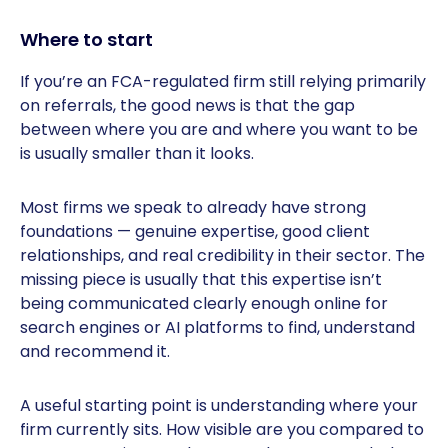
Where to start
If you’re an FCA-regulated firm still relying primarily
on referrals, the good news is that the gap
between where you are and where you want to be
is usually smaller than it looks.
Most firms we speak to already have strong
foundations — genuine expertise, good client
relationships, and real credibility in their sector. The
missing piece is usually that this expertise isn’t
being communicated clearly enough online for
search engines or AI platforms to find, understand
and recommend it.
A useful starting point is understanding where your
firm currently sits. How visible are you compared to