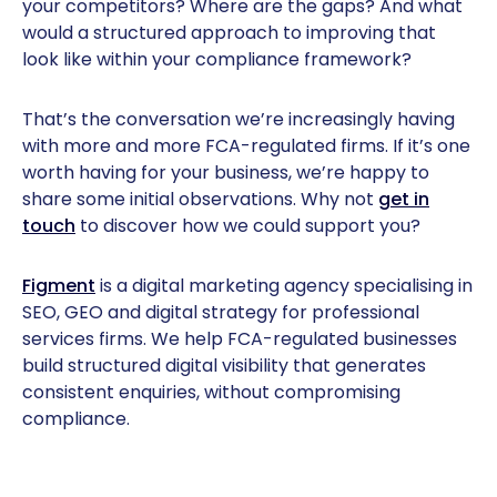
your competitors? Where are the gaps? And what
would a structured approach to improving that
look like within your compliance framework?
That’s the conversation we’re increasingly having
with more and more FCA-regulated firms. If it’s one
worth having for your business, we’re happy to
share some initial observations. Why not
get in
touch
to discover how we could support you?
Figment
is a digital marketing agency specialising in
SEO, GEO and digital strategy for professional
services firms. We help FCA-regulated businesses
build structured digital visibility that generates
consistent enquiries, without compromising
compliance.