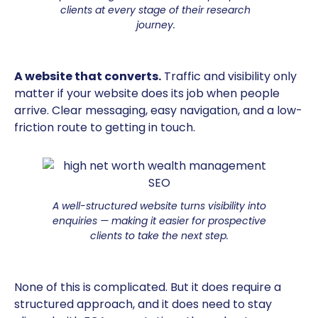
clients at every stage of their research
journey.
A website that converts.
Traffic and visibility only
matter if your website does its job when people
arrive. Clear messaging, easy navigation, and a low-
friction route to getting in touch.
A well-structured website turns visibility into
enquiries — making it easier for prospective
clients to take the next step.
None of this is complicated. But it does require a
structured approach, and it does need to stay