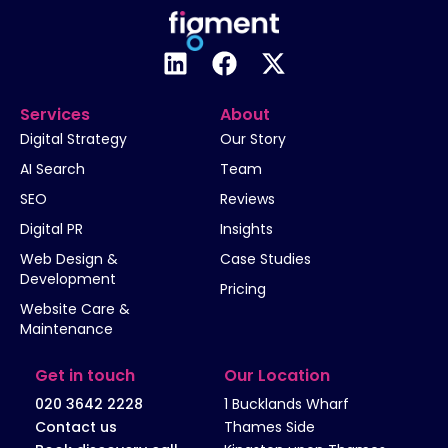
Services
About
Digital Strategy
Our Story
AI Search
Team
SEO
Reviews
Digital PR
Insights
Web Design &
Case Studies
Development
Pricing
Website Care &
Maintenance
Get in touch
Our Location
020 3642 2228
1 Bucklands Wharf
Contact us
Thames Side