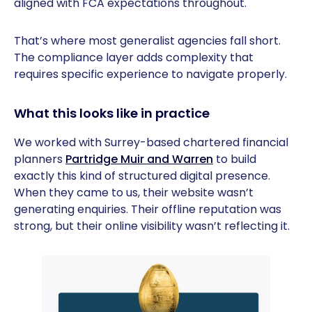
aligned with FCA expectations throughout.
That’s where most generalist agencies fall short.
The compliance layer adds complexity that
requires specific experience to navigate properly.
What this looks like in practice
We worked with Surrey-based chartered financial
planners
Partridge Muir and Warren
to build
exactly this kind of structured digital presence.
When they came to us, their website wasn’t
generating enquiries. Their offline reputation was
strong, but their online visibility wasn’t reflecting it.