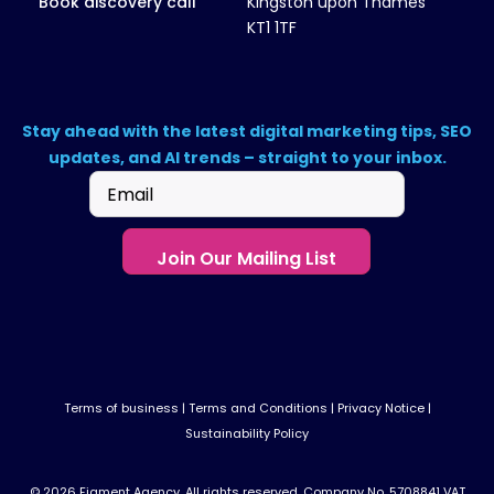
Book discovery call
Kingston upon Thames
KT1 1TF
Stay ahead with the latest digital marketing tips, SEO
updates, and AI trends – straight to your inbox.
Email
(Required)
Terms of business
|
Terms and Conditions
|
Privacy Notice
|
Sustainability Policy
© 2026 Figment Agency. All rights reserved. Company No. 5708841 VAT