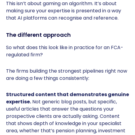
This isn’t about gaming an algorithm. It’s about
making sure your expertise is presented in a way
that AI platforms can recognise and reference.
The different approach
So what does this look like in practice for an FCA-
regulated firm?
The firms building the strongest pipelines right now
are doing a few things consistently:
Structured content that demonstrates genuine
expertise.
Not generic blog posts, but specific,
useful articles that answer the questions your
prospective clients are actually asking. Content
that shows depth of knowledge in your specialist
area, whether that’s pension planning, investment