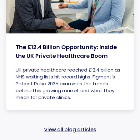
The £12.4 Billion Opportunity: Inside
the UK Private Healthcare Boom
UK private healthcare reached £12.4 billion as
NHS waiting lists hit record highs. Figment’s
Patient Pulse 2025 examines the trends
behind this growing market and what they
mean for private clinics.
View all blog articles