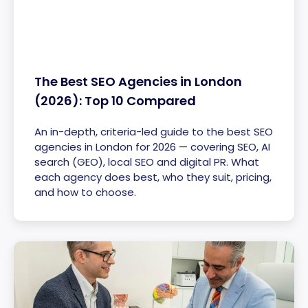
The Best SEO Agencies in London
(2026): Top 10 Compared
An in-depth, criteria-led guide to the best SEO
agencies in London for 2026 — covering SEO, AI
search (GEO), local SEO and digital PR. What
each agency does best, who they suit, pricing,
and how to choose.