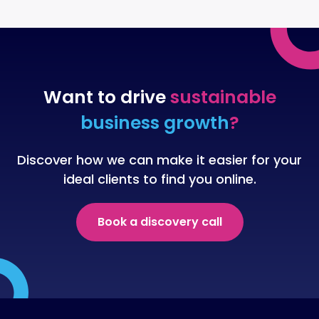
Want to drive
sustainable
business growth
?
Discover how we can make it easier for your
ideal clients to find you online.
Book a discovery call