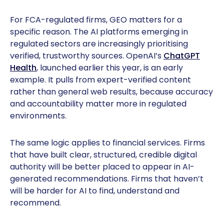
For FCA-regulated firms, GEO matters for a
specific reason. The AI platforms emerging in
regulated sectors are increasingly prioritising
verified, trustworthy sources. OpenAI’s
ChatGPT
Health
, launched earlier this year, is an early
example. It pulls from expert-verified content
rather than general web results, because accuracy
and accountability matter more in regulated
environments.
The same logic applies to financial services. Firms
that have built clear, structured, credible digital
authority will be better placed to appear in AI-
generated recommendations. Firms that haven’t
will be harder for AI to find, understand and
recommend.