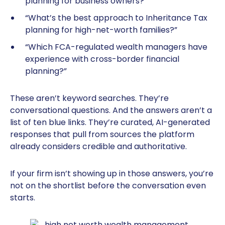
planning for business owners?”
“What’s the best approach to Inheritance Tax
planning for high-net-worth families?”
“Which FCA-regulated wealth managers have
experience with cross-border financial
planning?”
These aren’t keyword searches. They’re
conversational questions. And the answers aren’t a
list of ten blue links. They’re curated, AI-generated
responses that pull from sources the platform
already considers credible and authoritative.
If your firm isn’t showing up in those answers, you’re
not on the shortlist before the conversation even
starts.