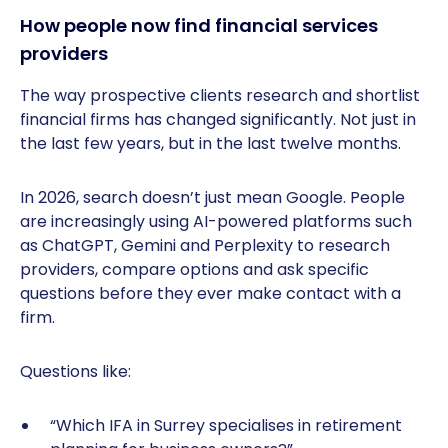
How people now find financial services
providers
The way prospective clients research and shortlist
financial firms has changed significantly. Not just in
the last few years, but in the last twelve months.
In 2026, search doesn’t just mean Google. People
are increasingly using AI-powered platforms such
as ChatGPT, Gemini and Perplexity to research
providers, compare options and ask specific
questions before they ever make contact with a
firm.
Questions like:
“Which IFA in Surrey specialises in retirement