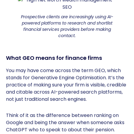
Prospective clients are increasingly using AI-
powered platforms to research and shortlist
financial services providers before making
contact.
What GEO means for finance firms
You may have come across the term GEO, which
stands for Generative Engine Optimisation. It’s the
practice of making sure your firm is visible, credible
and citable across AI-powered search platforms,
not just traditional search engines.
Think of it as the difference between ranking on
Google and being the answer when someone asks
ChatGPT who to speak to about their pension.