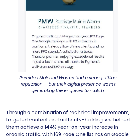
Partridge Muir and Warren had a strong offline
reputation — but their digital presence wasn’t
generating the enquiries to match.
Through a combination of technical improvements,
targeted content and authority-building, we helped
them achieve a 144% year-on-year increase in
organic traffic, with 169 Page One listings on Google